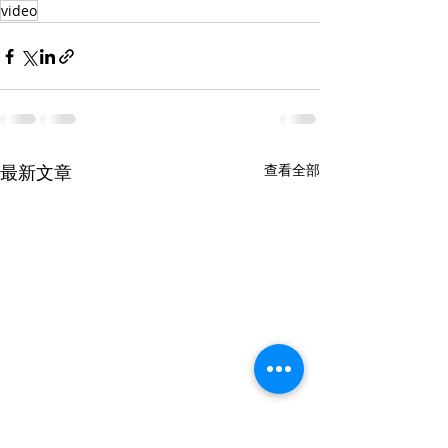
video
最新文章
查看全部