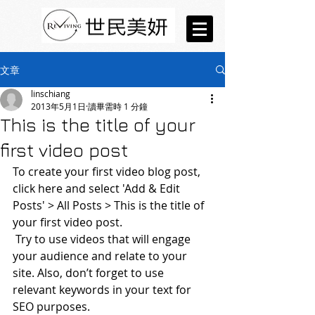
文章
linschiang
2013年5月1日
讀畢需時 1 分鐘
This is the title of your
first video post
To create your first video blog post, 
click here and select 'Add & Edit 
Posts' > All Posts > This is the title of 
your first video post.
 Try to use videos that will engage 
your audience and relate to your 
site. Also, don’t forget to use 
relevant keywords in your text for 
SEO purposes.