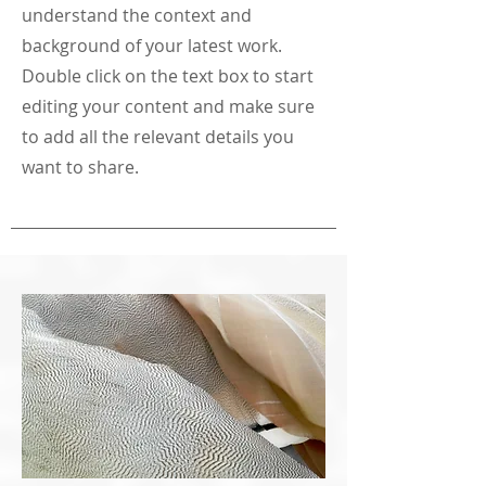
understand the context and
background of your latest work.
Double click on the text box to start
editing your content and make sure
to add all the relevant details you
want to share.