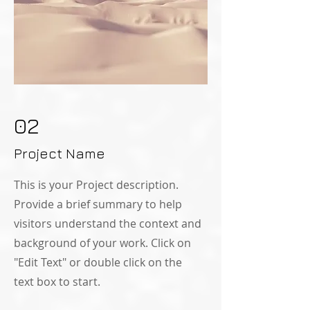
02
Project Name
This is your Project description.
Provide a brief summary to help
visitors understand the context and
background of your work. Click on
"Edit Text" or double click on the
text box to start.