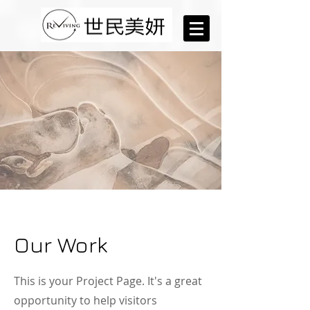
Our Work
This is your Project Page. It's a great
opportunity to help visitors