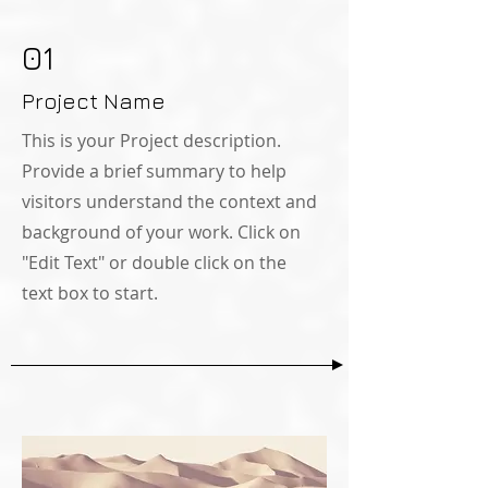
01
Project Name
This is your Project description.
Provide a brief summary to help
visitors understand the context and
background of your work. Click on
"Edit Text" or double click on the
text box to start.