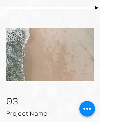
03
Project Name
This is your Project description.
Provide a brief summary to help