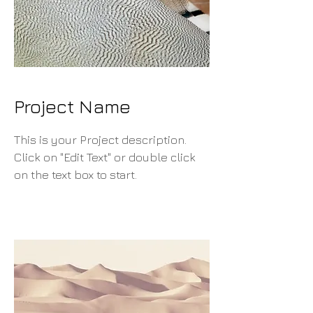
Project Name
This is your Project description.
Click on "Edit Text" or double click
on the text box to start.