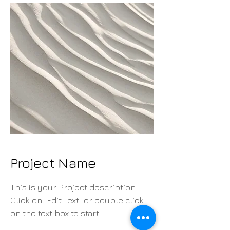
Project Name
This is your Project description.
Click on "Edit Text" or double click
on the text box to start.