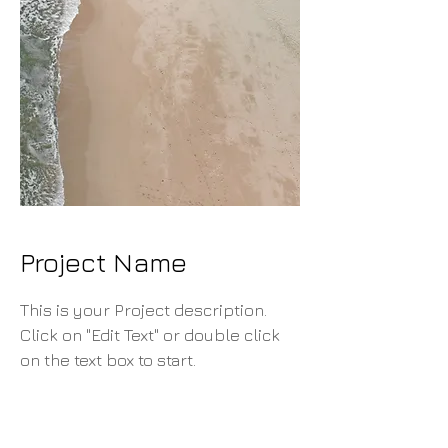
Project Name
This is your Project description.
Click on "Edit Text" or double click
on the text box to start.