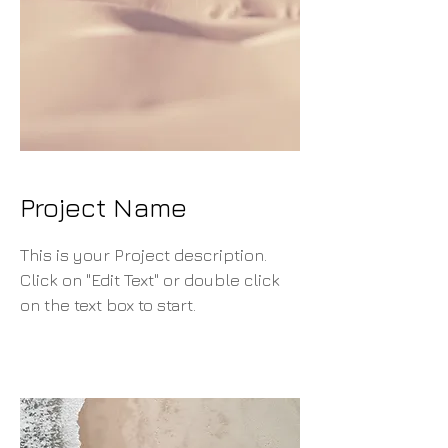
Project Name
This is your Project description.
Click on "Edit Text" or double click
on the text box to start.