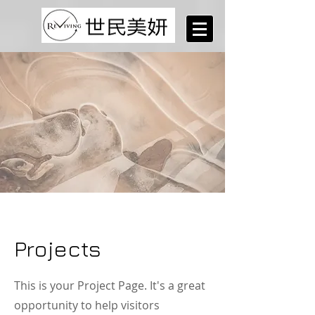
Projects
This is your Project Page. It's a great
opportunity to help visitors