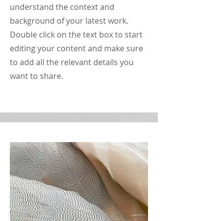
understand the context and
background of your latest work.
Double click on the text box to start
editing your content and make sure
to add all the relevant details you
want to share.