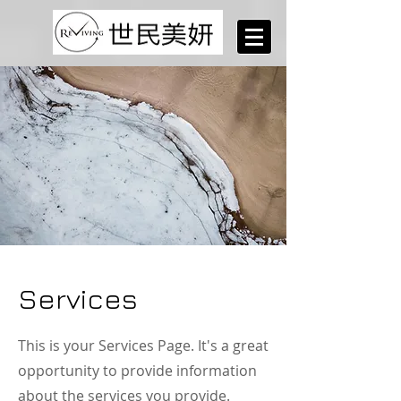
Services
This is your Services Page. It's a great
opportunity to provide information
about the services you provide.