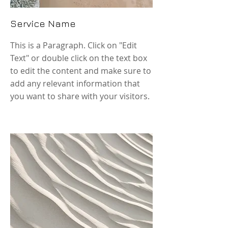
Service Name
This is a Paragraph. Click on "Edit
Text" or double click on the text box
to edit the content and make sure to
add any relevant information that
you want to share with your visitors.