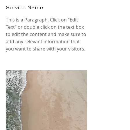
Service Name
This is a Paragraph. Click on "Edit
Text" or double click on the text box
to edit the content and make sure to
add any relevant information that
you want to share with your visitors.