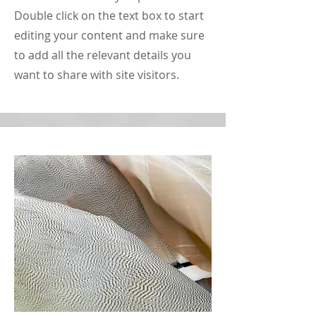
Double click on the text box to start
editing your content and make sure
to add all the relevant details you
want to share with site visitors.