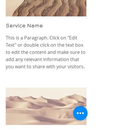
Service Name
This is a Paragraph. Click on "Edit
Text" or double click on the text box
to edit the content and make sure to
add any relevant information that
you want to share with your visitors.