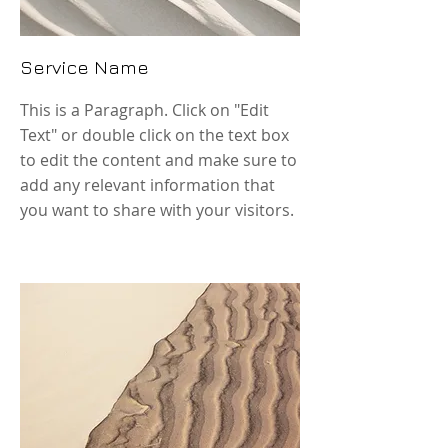
Service Name
This is a Paragraph. Click on "Edit
Text" or double click on the text box
to edit the content and make sure to
add any relevant information that
you want to share with your visitors.